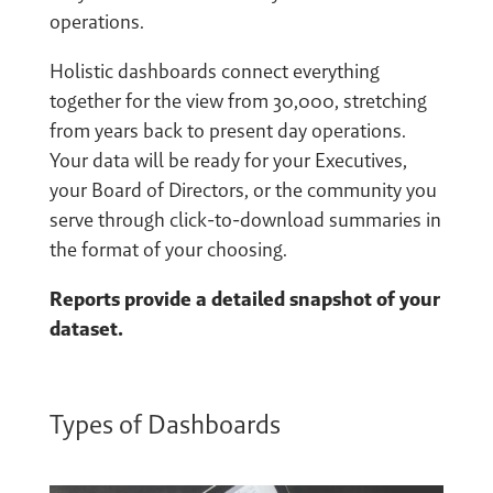
operations.
Holistic dashboards connect everything
together for the view from 30,000, stretching
from years back to present day operations.
Your data will be ready for your Executives,
your Board of Directors, or the community you
serve through click-to-download summaries in
the format of your choosing.
Reports provide a detailed snapshot of your
dataset.
Types of Dashboards