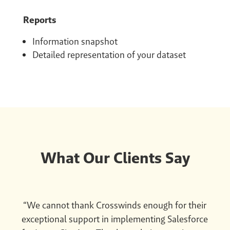
Reports
Information snapshot
Detailed representation of your dataset
What Our Clients Say
“We cannot thank Crosswinds enough for their
exceptional support in implementing Salesforce