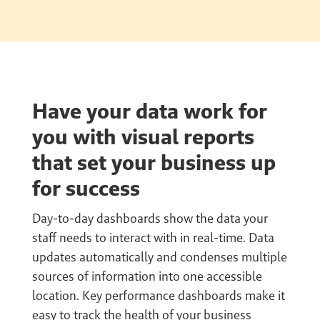
Have your data work for
you with visual reports
that set your business up
for success
Day-to-day dashboards show the data your
staff needs to interact with in real-time. Data
updates automatically and condenses multiple
sources of information into one accessible
location. Key performance dashboards make it
easy to track the health of your business