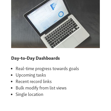
Day-to-Day Dashboards
Real-time progress towards goals
Upcoming tasks
Recent record links
Bulk modify from list views
Single location