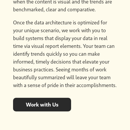
when the content is visual and the trends are
benchmarked, clear and comparative.
Once the data architecture is optimized for
your unique scenario, we work with you to
build systems that display your data in real
time via visual report elements. Your team can
identify trends quickly so you can make
informed, timely decisions that elevate your
business practices. Seeing months of work
beautifully summarized will leave your team
with a sense of pride in their accomplishments.
Work with Us