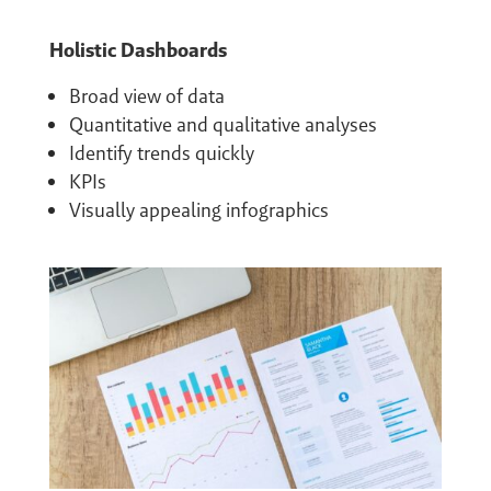
Holistic Dashboards
Broad view of data
Quantitative and qualitative analyses
Identify trends quickly
KPIs
Visually appealing infographics