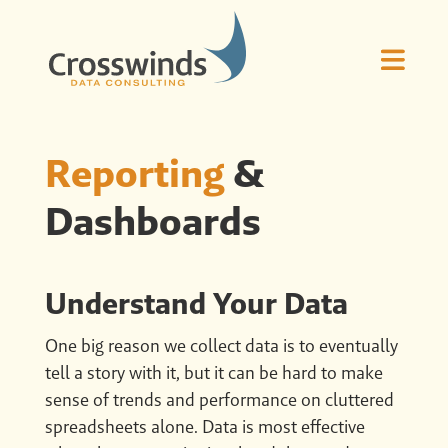
Reporting
&
Dashboards
Understand Your Data
One big reason we collect data is to eventually
tell a story with it, but it can be hard to make
sense of trends and performance on cluttered
spreadsheets alone. Data is most effective