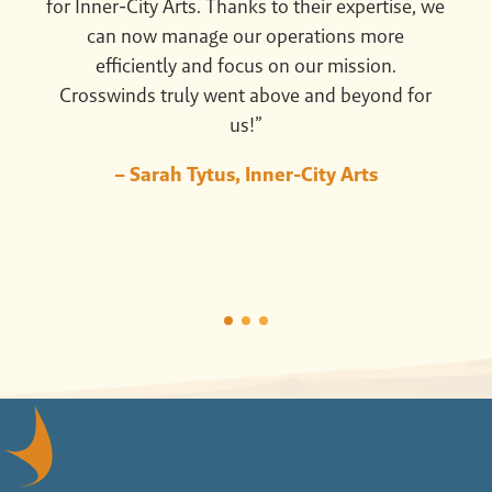
for Inner-City Arts. Thanks to their expertise, we
can now manage our operations more
efficiently and focus on our mission.
Crosswinds truly went above and beyond for
us!”
– Sarah Tytus, Inner-City Arts