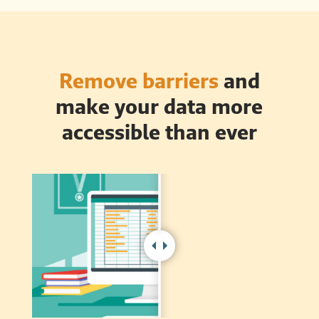
Remove barriers
and
make your data more
accessible than ever